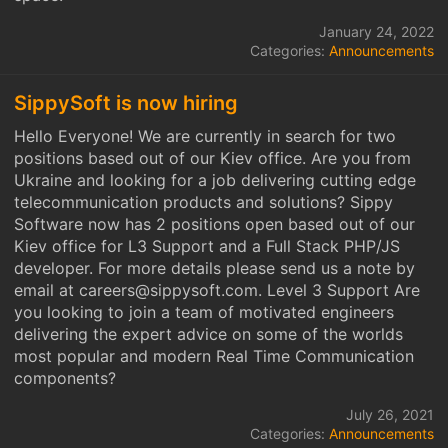
January 24, 2022
Categories:
Announcements
SippySoft is now hiring
Hello Everyone! We are currently in search for two
positions based out of our Kiev office. Are you from
Ukraine and looking for a job delivering cutting edge
telecommunication products and solutions? Sippy
Software now has 2 positions open based out of our
Kiev office for L3 Support and a Full Stack PHP/JS
developer. For more details please send us a note by
email at careers@sippysoft.com. Level 3 Support Are
you looking to join a team of motivated engineers
delivering the expert advice on some of the worlds
most popular and modern Real Time Communication
components?
July 26, 2021
Categories:
Announcements