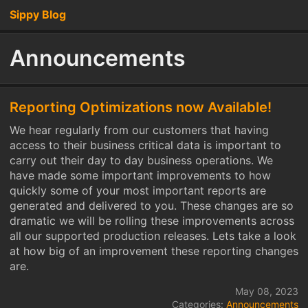
Sippy Blog
Announcements
Reporting Optimizations now Available!
We hear regularly from our customers that having
access to their business critical data is important to
carry out their day to day business operations. We
have made some important improvements to how
quickly some of your most important reports are
generated and delivered to you. These changes are so
dramatic we will be rolling these improvements across
all our supported production releases. Lets take a look
at how big of an improvement these reporting changes
are.
May 08, 2023
Categories:
Announcements