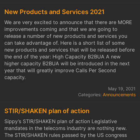
New Products and Services 2021
We are very excited to announce that there are MORE
improvements coming and that we are going to
release a number of new products and services you
can take advantage of. Here is a short list of some
new products and services that will be released before
the end of the year: High Capacity B2BUA A new
higher capacity B2BUA will be introduced in the next
year that will greatly improve Calls Per Second
capacity.
May 19, 2021
Categories:
Announcements
STIR/SHAKEN plan of action
Sippy’s STIR/SHAKEN plan of action Legislative
mandates in the telecoms industry are nothing new.
The STIR/SHAKEN rules passed by the US congress