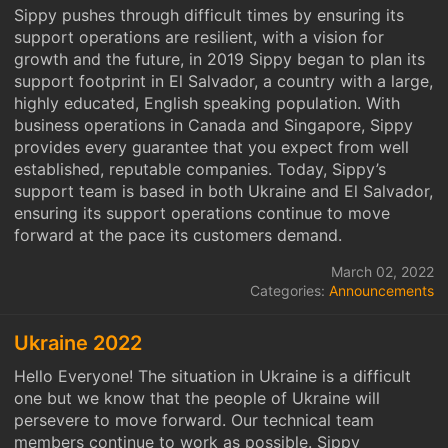
Sippy pushes through difficult times by ensuring its
support operations are resilient, with a vision for
growth and the future, in 2019 Sippy began to plan its
support footprint in El Salvador, a country with a large,
highly educated, English speaking population. With
business operations in Canada and Singapore, Sippy
provides every guarantee that you expect from well
established, reputable companies. Today, Sippy’s
support team is based in both Ukraine and El Salvador,
ensuring its support operations continue to move
forward at the pace its customers demand.
March 02, 2022
Categories:
Announcements
Ukraine 2022
Hello Everyone! The situation in Ukraine is a difficult
one but we know that the people of Ukraine will
persevere to move forward. Our technical team
members continue to work as possible. Sippy