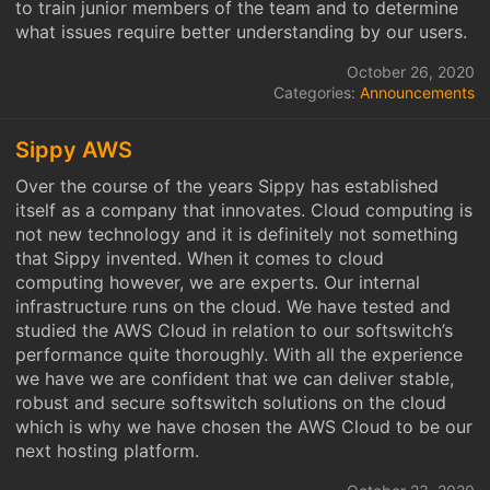
to train junior members of the team and to determine
what issues require better understanding by our users.
October 26, 2020
Categories:
Announcements
Sippy AWS
Over the course of the years Sippy has established
itself as a company that innovates. Cloud computing is
not new technology and it is definitely not something
that Sippy invented. When it comes to cloud
computing however, we are experts. Our internal
infrastructure runs on the cloud. We have tested and
studied the AWS Cloud in relation to our softswitch’s
performance quite thoroughly. With all the experience
we have we are confident that we can deliver stable,
robust and secure softswitch solutions on the cloud
which is why we have chosen the AWS Cloud to be our
next hosting platform.