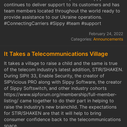
continues to deliver support to its customers and has
team members located throughout the world ready to
provide assistance to our Ukraine operations.
#ConnectingCarriers #Sippy #team #support
February 24, 2022
Categories:
Announcements
It Takes a Telecommunications Village
It takes a village to raise a child and the same is true
of the telecom industry’s latest addition, STIR/SHAKEN.
During SIPit 33, Enable Security, the creator of
SIPVicious PRO along with Sippy Software, the creator
of Sippy Softswitch, and other industry cohorts
https://www.sipforum.org/membership/full-member-
listing/ came together to do their part in helping to
raise the industry’s new brainchild. The expectations
for STIR/SHAKEN are that it will help to bring
consumer confidence back to the telecommunications
space.