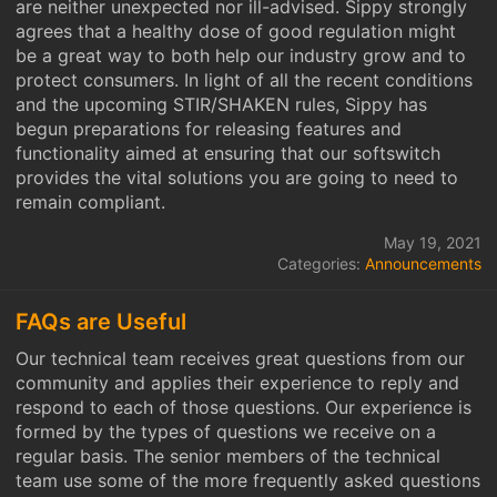
are neither unexpected nor ill-advised. Sippy strongly
agrees that a healthy dose of good regulation might
be a great way to both help our industry grow and to
protect consumers. In light of all the recent conditions
and the upcoming STIR/SHAKEN rules, Sippy has
begun preparations for releasing features and
functionality aimed at ensuring that our softswitch
provides the vital solutions you are going to need to
remain compliant.
May 19, 2021
Categories:
Announcements
FAQs are Useful
Our technical team receives great questions from our
community and applies their experience to reply and
respond to each of those questions. Our experience is
formed by the types of questions we receive on a
regular basis. The senior members of the technical
team use some of the more frequently asked questions