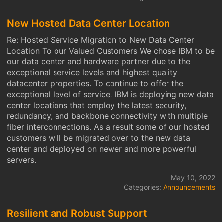
New Hosted Data Center Location
Re: Hosted Service Migration to New Data Center
Location To our Valued Customers We chose IBM to be
our data center and hardware partner due to the
exceptional service levels and highest quality
datacenter properties. To continue to offer the
exceptional level of service, IBM is deploying new data
center locations that employ the latest security,
redundancy, and backbone connectivity with multiple
fiber interconnections. As a result some of our hosted
customers will be migrated over to the new data
center and deployed on newer and more powerful
servers.
May 10, 2022
Categories:
Announcements
Resilient and Robust Support