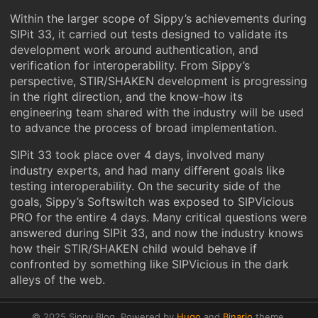
Within the larger scope of Sippy’s achievements during
SIPit 33, it carried out tests designed to validate its
development work around authentication, and
verification for interoperability. From Sippy’s
perspective, STIR/SHAKEN development is progressing
in the right direction, and the know-how its
engineering team shared with the industry will be used
to advance the process of broad implementation.
SIPit 33 took place over 4 days, involved many
industry experts, and had many different goals like
testing interoperability. On the security side of the
goals, Sippy’s Softswitch was exposed to SIPVicious
PRO for the entire 4 days. Many critical questions were
answered during SIPit 33, and now the industry knows
how their STIR/SHAKEN child would behave if
confronted by something like SIPVicious in the dark
alleys of the web.
© 2025 Sippy Blog.
Powered by
Hugo
and
Binario
theme.