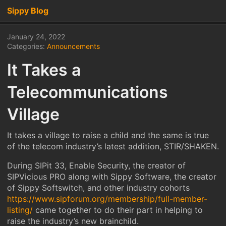
Sippy Blog
January 24, 2022
Categories:
Announcements
It Takes a
Telecommunications
Village
It takes a village to raise a child and the same is true
of the telecom industry’s latest addition, STIR/SHAKEN.
During SIPit 33, Enable Security, the creator of
SIPVicious PRO along with Sippy Software, the creator
of Sippy Softswitch, and other industry cohorts
https://www.sipforum.org/membership/full-member-
listing/
came together to do their part in helping to
raise the industry’s new brainchild.