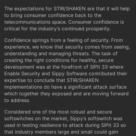
The expectations for STIR/SHAKEN are that it will help
to bring consumer confidence back to the
telecommunications space. Consumer confidence is
critical for the industry’s continued prosperity.
Confidence springs from a feeling of security. From
experience, we know that security comes from seeing,
understanding and managing threats. The task of
creating the right conditions for healthy, secure
development was at the forefront of SIPit 33 where
Enable Security and Sippy Software contributed their
expertise to conclude that STIR/SHAKEN
implementations do have a significant attack surface
which together they exposed and are moving forward
to address.
Considered one of the most robust and secure
softswitches on the market, Sippy’s softswitch was
used in testing resilience to attack during SIPit 33 so
that industry members large and small could gain