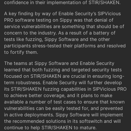
confidence in their implementation of STIR/SHAKEN.
A key finding by way of Enable Security’s SIPVicious
PRO software testing on Sippy was that denial of
service vulnerabilities are something that should be of
concern to the industry. As a result of a battery of
tests like fuzzing, Sippy Software and the other
participants stress-tested their platforms and resolved
to fortify them.
The teams at Sippy Software and Enable Security
learned that both fuzzing and targeted security tests
focused on STIR/SHAKEN are crucial in ensuring long-
term robustness. Enable Security will further develop
its STIR/SHAKEN fuzzing capabilities in SIPVicious PRO
to achieve better coverage, and it plans to make
available a number of test cases to ensure that known
vulnerabilities can be easily tested for, and prevented
in active deployments. Sippy Software will implement
the recommended solutions in its softswitch and will
continue to help STIR/SHAKEN to mature.