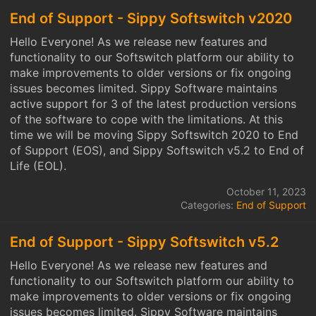
End of Support - Sippy Softswitch v2020
Hello Everyone! As we release new features and
functionality to our Softswitch platform our ability to
make improvements to older versions or fix ongoing
issues becomes limited. Sippy Software maintains
active support for 3 of the latest production versions
of the software to cope with the limitations. At this
time we will be moving Sippy Softswitch 2020 to End
of Support (EOS), and Sippy Softswitch v5.2 to End of
Life (EOL).
October 11, 2023
Categories:
End of Support
End of Support - Sippy Softswitch v5.2
Hello Everyone! As we release new features and
functionality to our Softswitch platform our ability to
make improvements to older versions or fix ongoing
issues becomes limited. Sippy Software maintains