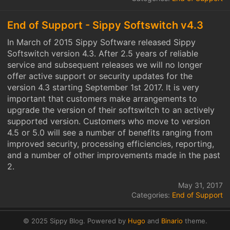
End of Support - Sippy Softswitch v4.3
In March of 2015 Sippy Software released Sippy
Softswitch version 4.3. After 2.5 years of reliable
service and subsequent releases we will no longer
offer active support or security updates for the
version 4.3 starting September 1st 2017. It is very
important that customers make arrangements to
upgrade the version of their softswitch to an actively
supported version. Customers who move to version
4.5 or 5.0 will see a number of benefits ranging from
improved security, processing efficiencies, reporting,
and a number of other improvements made in the past
2.
May 31, 2017
Categories:
End of Support
© 2025 Sippy Blog.
Powered by
Hugo
and
Binario
theme.