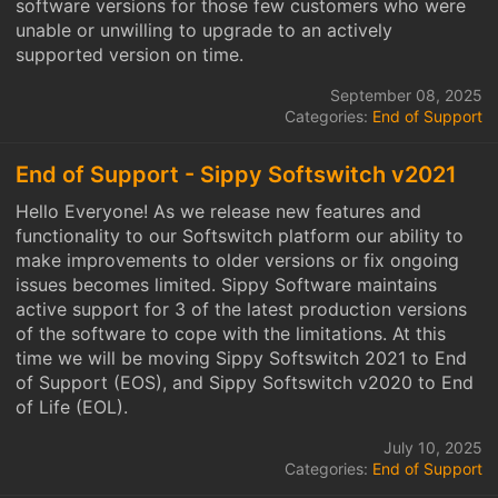
software versions for those few customers who were
unable or unwilling to upgrade to an actively
supported version on time.
September 08, 2025
Categories:
End of Support
End of Support - Sippy Softswitch v2021
Hello Everyone! As we release new features and
functionality to our Softswitch platform our ability to
make improvements to older versions or fix ongoing
issues becomes limited. Sippy Software maintains
active support for 3 of the latest production versions
of the software to cope with the limitations. At this
time we will be moving Sippy Softswitch 2021 to End
of Support (EOS), and Sippy Softswitch v2020 to End
of Life (EOL).
July 10, 2025
Categories:
End of Support