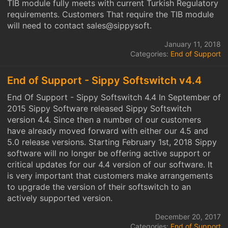
TIB module fully meets with current Turkish Regulatory
requirements. Customers That require the TIB module
will need to contact sales@sippysoft.
January 11, 2018
Categories:
End of Support
End of Support - Sippy Softswitch v4.4
End Of Support - Sippy Softswitch 4.4 In September of
2015 Sippy Software released Sippy Softswitch
version 4.4. Since then a number of our customers
have already moved forward with either our 4.5 and
5.0 release versions. Starting February 1st, 2018 Sippy
software will no longer be offering active support or
critical updates for our 4.4 version of our software. It
is very important that customers make arrangements
to upgrade the version of their softswitch to an
actively supported version.
December 20, 2017
Categories:
End of Support