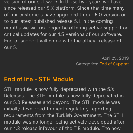
version of our software. In those two years we have
since released our 5.X platform. Since that time many
of our customers have upgraded to our 5.0 version or
to our latest published release 5.1. In the coming
months we will no longer be offering active support or
critical updates for our 4.5 versions of our software.
End of support will come with the official release of
our 5.
April 29, 2019
Categories:
End of Support
End of life - STH Module
STH module is now fully deprecated with the 5.X
Releases. The STH module is now fully deprecated in
our 5.0 Releases and beyond. The STH module was
initially developed to meet regulatory reporting
requirements from the Turkish Government. The STH
module was no longer being actively developed after
our 4.3 release infavour of the TIB module. The new