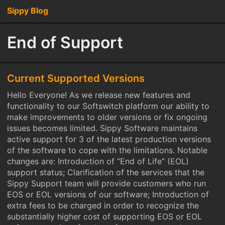
Sippy Blog
End of Support
Current Supported Versions
Hello Everyone! As we release new features and
functionality to our Softswitch platform our ability to
make improvements to older versions or fix ongoing
issues becomes limited. Sippy Software maintains
active support for 3 of the latest production versions
of the software to cope with the limitations. Notable
changes are: Introduction of “End of Life” (EOL)
support status; Clarification of the services that the
Sippy Support team will provide customers who run
EOS or EOL versions of our software; Introduction of
extra fees to be charged in order to recognize the
substantially higher cost of supporting EOS or EOL