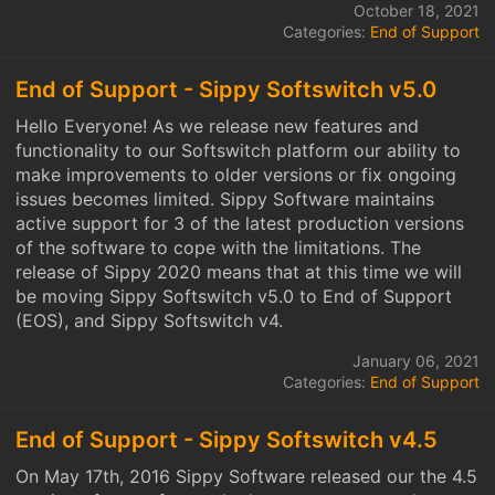
October 18, 2021
Categories:
End of Support
End of Support - Sippy Softswitch v5.0
Hello Everyone! As we release new features and
functionality to our Softswitch platform our ability to
make improvements to older versions or fix ongoing
issues becomes limited. Sippy Software maintains
active support for 3 of the latest production versions
of the software to cope with the limitations. The
release of Sippy 2020 means that at this time we will
be moving Sippy Softswitch v5.0 to End of Support
(EOS), and Sippy Softswitch v4.
January 06, 2021
Categories:
End of Support
End of Support - Sippy Softswitch v4.5
On May 17th, 2016 Sippy Software released our the 4.5