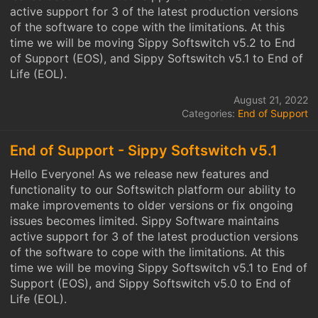
active support for 3 of the latest production versions
of the software to cope with the limitations. At this
time we will be moving Sippy Softswitch v5.2 to End
of Support (EOS), and Sippy Softswitch v5.1 to End of
Life (EOL).
August 21, 2022
Categories:
End of Support
End of Support - Sippy Softswitch v5.1
Hello Everyone! As we release new features and
functionality to our Softswitch platform our ability to
make improvements to older versions or fix ongoing
issues becomes limited. Sippy Software maintains
active support for 3 of the latest production versions
of the software to cope with the limitations. At this
time we will be moving Sippy Softswitch v5.1 to End of
Support (EOS), and Sippy Softswitch v5.0 to End of
Life (EOL).