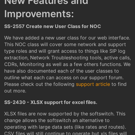
New Features and
Improvements:
SS-2557 Create new User Class for NOC
We have added a new user class for our web interface.
This NOC class will cover some network and support
type roles and will grant access to things like SIP log
extraction, Network Troubleshooting tools, active calls,
CDRs, Monitoring as well as a few others functions. We
have also documented each of the user classes to
outline what each can access on our support forum.
Please check out the following
support article
to find
out more.
SS-2430 - XLSX support for excel files.
XLSX files are now supported by the softswitch. This
change allows the softswitch an alternative to
operating with large data sets (like rates and routes).
CSV files will still continue to operate but xls files will