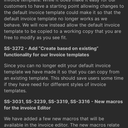
customers to have a starting point allowing changes to
the default invoice template could make it so that the
default invoice template no longer works as we
behave. We will now instead allow the default invoice
template to be copied to a working copy that you are
free to modify as you see fit.
SS-3272 - Add “Create based on existing”
functionality for our Invoice templates
Since you can no longer edit your default invoice
template we have made it so that you can copy from
an existing template. This should save users some time
if they have need for different styles of invoice
templates.
SS-3031, SS-3239, SS-3319, SS-3316 - New macros
for the invoice Editor
We have added a few new macros that will be
available in the invoice editor. The new macros relate