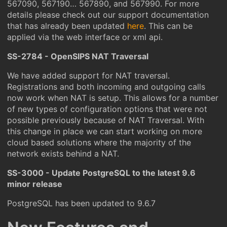
567090, 567190… 567890, and 567990. For more
details please check out our support documentation
that has already been updated
here
. This can be
applied via the web interface or xml api.
SS-2784 - OpenSIPS NAT Traversal
We have added support for NAT traversal.
Registrations and both incoming and outgoing calls
now work when NAT is setup. This allows for a number
of new types of configuration options that were not
possible previously because of NAT Traversal. With
this change in place we can start working on more
cloud based solutions where the majority of the
network exists behind a NAT.
SS-3000 - Update PostgreSQL to the latest 9.6
minor release
PostgreSQL has been updated to 9.6.7