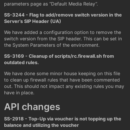
parameters page as “Default Media Relay”.
SS-3244 - Flag to add/remove switch version in the
Server’s SIP Header (UA)
We have added a configuration option to remove the
switch version from the SIP header. This can be set in
the System Parameters of the environment.
SS-3169 - Cleanup of scripts/rc.firewall.sh from
outdated rules.
We have done some minor house keeping on this file
to clean up firewall rules that have been commented
out. This should not impact any existing rules you may
have in place.
API changes
SS-2918 - Top-Up via voucher is not topping up the
balance and utilizing the voucher