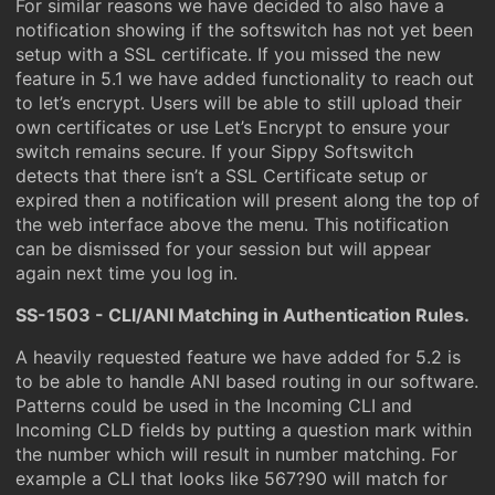
For similar reasons we have decided to also have a
notification showing if the softswitch has not yet been
setup with a SSL certificate. If you missed the new
feature in 5.1 we have added functionality to reach out
to let’s encrypt. Users will be able to still upload their
own certificates or use Let’s Encrypt to ensure your
switch remains secure. If your Sippy Softswitch
detects that there isn’t a SSL Certificate setup or
expired then a notification will present along the top of
the web interface above the menu. This notification
can be dismissed for your session but will appear
again next time you log in.
SS-1503 - CLI/ANI Matching in Authentication Rules.
A heavily requested feature we have added for 5.2 is
to be able to handle ANI based routing in our software.
Patterns could be used in the Incoming CLI and
Incoming CLD fields by putting a question mark within
the number which will result in number matching. For
example a CLI that looks like 567?90 will match for