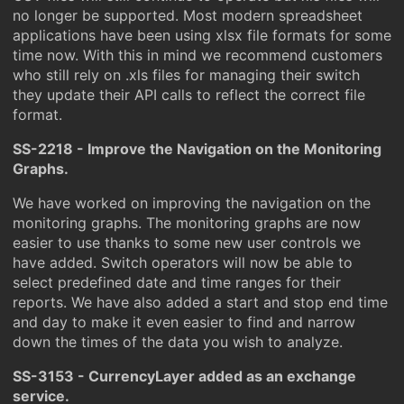
no longer be supported. Most modern spreadsheet
applications have been using xlsx file formats for some
time now. With this in mind we recommend customers
who still rely on .xls files for managing their switch
they update their API calls to reflect the correct file
format.
SS-2218 - Improve the Navigation on the Monitoring
Graphs.
We have worked on improving the navigation on the
monitoring graphs. The monitoring graphs are now
easier to use thanks to some new user controls we
have added. Switch operators will now be able to
select predefined date and time ranges for their
reports. We have also added a start and stop end time
and day to make it even easier to find and narrow
down the times of the data you wish to analyze.
SS-3153 - CurrencyLayer added as an exchange
service.