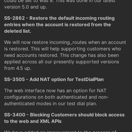
could be set to was 8. This was done in our latest
version 5.0 and up.
SS-2862 - Restore the default incoming routing
entries when the account is restored from the
deleted list.
We will now restore incoming_routes when an account
is restored. This will help supporting customers who
need accounts restored. This change has also been
applied across all our presently supported versions
from 4.5 up.
SS-3505 - Add NAT option for TestDialPlan
The web interface now has an option for NAT
configurations on both authenticated and non-
authenticated modes in our test dial plan.
SS-3400 - Blocking Customers should block access
to the web and XML APIs