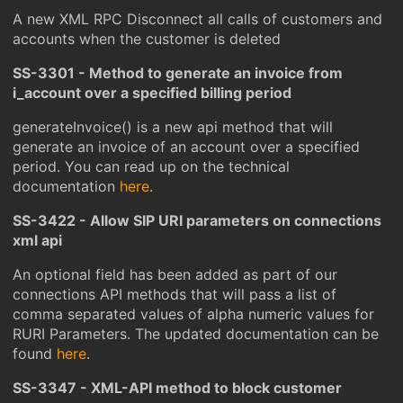
A new XML RPC Disconnect all calls of customers and
accounts when the customer is deleted
SS-3301 - Method to generate an invoice from
i_account over a specified billing period
generateInvoice() is a new api method that will
generate an invoice of an account over a specified
period. You can read up on the technical
documentation
here
.
SS-3422 - Allow SIP URI parameters on connections
xml api
An optional field has been added as part of our
connections API methods that will pass a list of
comma separated values of alpha numeric values for
RURI Parameters. The updated documentation can be
found
here
.
SS-3347 - XML-API method to block customer