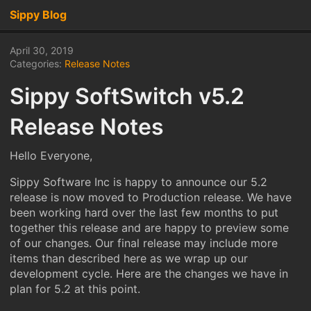
Sippy Blog
April 30, 2019
Categories:
Release Notes
Sippy SoftSwitch v5.2
Release Notes
Hello Everyone,
Sippy Software Inc is happy to announce our 5.2
release is now moved to Production release. We have
been working hard over the last few months to put
together this release and are happy to preview some
of our changes. Our final release may include more
items than described here as we wrap up our
development cycle. Here are the changes we have in
plan for 5.2 at this point.