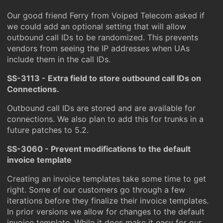
Our good friend Ferry from Voiped Telecom asked if
we could add an optional setting that will allow
outbound call IDs to be randomized. This prevents
vendors from seeing the IP addresses when UAs
include them in the call IDs.
SS-3113 - Extra field to store outbound call IDs on
Connections.
Outbound call IDs are stored and are available for
connections. We also plan to add this for trunks in a
future patches to 5.2.
SS-3060 - Prevent modifications to the default
invoice template
Creating an invoice templates take some time to get
right. Some of our customers go through a few
iterations before they finalize their invoice templates.
In prior versions we allow for changes to the default
invoice template. While it does make it easy for our