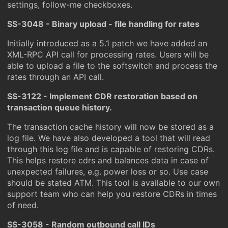
settings, follow-me checkboxes.
SS-3048 - Binary upload - file handling for rates
Initially introduced as a 5.1 patch we have added an
XML-RPC API call for processing rates. Users will be
able to upload a file to the softswitch and process the
rates through an API call.
SS-3122 - Implement CDR restoration based on
transaction queue history.
The transaction cache history will now be stored as a
log file. We have also developed a tool that will read
through this log file and is capable of restoring CDRs.
This helps restore cdrs and balances data in case of
unexpected failures, e.g. power loss or so. Use case
should be stated ATM. This tool is available to our own
support team who can help you restore CDRs in times
of need.
SS-3058 - Random outbound call IDs