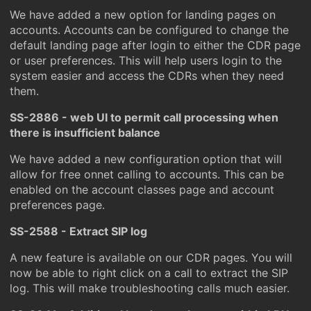
We have added a new option for landing pages on
accounts. Accounts can be configured to change the
default landing page after login to either the CDR page
or user preferences. This will help users login to the
system easier and access the CDRs when they need
them.
SS-2886 - web UI to permit call processing when
there is insufficient balance
We have added a new configuration option that will
allow for free onnet calling to accounts. This can be
enabled on the account classes page and account
preferences page.
SS-2588 - Extract SIP log
A new feature is available on our CDR pages. You will
now be able to right click on a call to extract the SIP
log. This will make troubleshooting calls much easier.