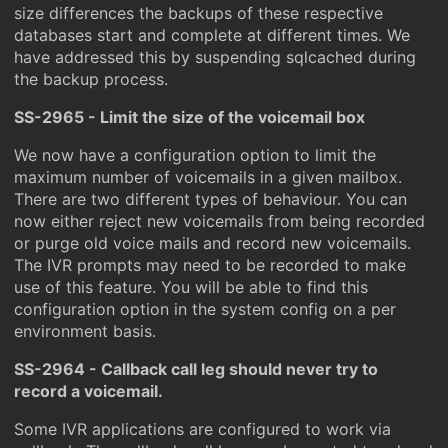
size differences the backups of these respective
databases start and complete at different times. We
have addressed this by suspending sqlcached during
the backup process.
SS-2965 - Limit the size of the voicemail box
We now have a configuration option to limit the
maximum number of voicemails in a given mailbox.
There are two different types of behaviour. You can
now either reject new voicemails from being recorded
or purge old voice mails and record new voicemails.
The IVR prompts may need to be recorded to make
use of this feature. You will be able to find this
configuration option in the system config on a per
environment basis.
SS-2964 - Callback call leg should never try to
record a voicemail.
Some IVR applications are configured to work via