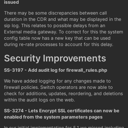
issued
There may be some discrepancies between call
duration in the CDR and what may be displayed in the
sip log. This relates to possible delays from an
External media gateway. To correct for this the system
config table now has a new key that can be used
during re-rate processes to account for this delay.
Security Improvements
SS-3197 - Add audit log for firewall_rules.php
We have added logging for any changes made to
firewall policies. Switch operators are now able to
check for additions, updates, reordering, and deletions
within the audit logs on the web.
SS-3274 - Lets Encrypt SSL certificates can now be
enabled from the system parameters pages
In our initial implementation for 5.1 we missed including