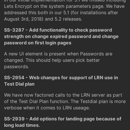
Lets Encrypt on the system parameters page. We have
addressed this both in our 5.1 (for installations after
August 3rd, 2018) and 5.2 releases.
SS-3287 - Add functionality to check password
strength on change expired password and change
password on first login pages
A new UI element is present when Passwords are
changed. This should help users pick better
passwords.
SS-2954 - Web changes for support of LRN use in
Test Dial plan
We have now factored calls to the LRN server as part
of the Test Dial Plan function. The Testdial plan is more
verbose when it comes to LRN useage.
SS-2939 - Add options for landing page because of
long load times.