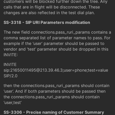
customers will be blocked further down the tree. Any
calls that are in flight will be disconnected. These
changes are also reflected in the test dial plan.
SS-3318 - SIP URI Parameters modification
The new field connections.pass_ruri_params contains a
comma separated list of parameter names to pass. For
example if the ‘user’ parameter should be passed to
vendor and ‘test’ parameter should be dropped in this
INVITE:
INVITE
sip:21650011495@213.39.46.3;user=phone;test=value
SIP/2.0
then the connections.pass_ruri_params should contain
‘user’. And if both parameters should be passed then
the connections.pass_ruri_params should contain
‘user,test’
SS-3306 - Precise naming of Customer Summary