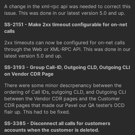
A change in the xml-rpc api was needed to correct this
issue. This was done in our latest version 5.0 and up.
SS-2151 - Make 2xx timeout configurable for on-net
calls
2xx timeouts can now be configured for on-net calls
through the Web or XML-RPC API. This was done in our
latest version 5.0 and up.
SS-3193 - Group Call-ID, Outgoing CLD, Outgoing CLI
on Vendor CDR Page
There were some minor descrpenancy between the
ordering of Call IDs, outgoing CLD, and Outgoing CLI
between the Vendor CDR pages and the Customer
CDR pages that made our Pavel our QA tester’s OCD
flair up. This had to be fixed.
SS-3385 - Disconnect all calls for customers
accounts when the customer is deleted.