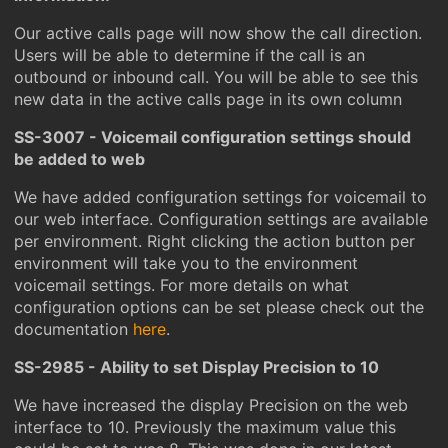
Our active calls page will now show the call direction.
Users will be able to determine if the call is an
outbound or inbound call. You will be able to see this
new data in the active calls page in its own column
SS-3007 - Voicemail configuration settings should
be added to web
We have added configuration settings for voicemail to
our web interface. Configuration settings are available
per environment. Right clicking the action button per
environment will take you to the environment
voicemail settings. For more details on what
configuration options can be set please check out the
documentation
here
.
SS-2985 - Ability to set Display Precision to 10
We have increased the display Precision on the web
interface to 10. Previously the maximum value this