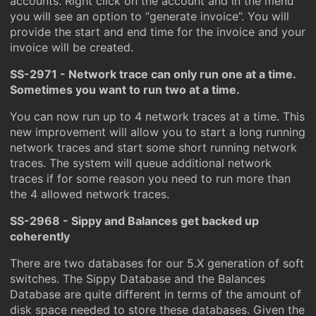
accounts. Right click on the account and in the menu
you will see an option to “generate invoice”. You will
provide the start and end time for the invoice and your
invoice will be created.
SS-2971 - Network trace can only run one at a time.
Sometimes you want to run two at a time.
You can now run up to 4 network traces at a time. This
new improvement will allow you to start a long running
network traces and start some short running network
traces. The system will queue additional network
traces if for some reason you need to run more than
the 4 allowed network traces.
SS-2968 - Sippy and Balances get backed up
coherently
There are two databases for our 5.X generation of soft
switches. The Sippy Database and the Balances
Database are quite different in terms of the amount of
disk space needed to store these databases. Given the