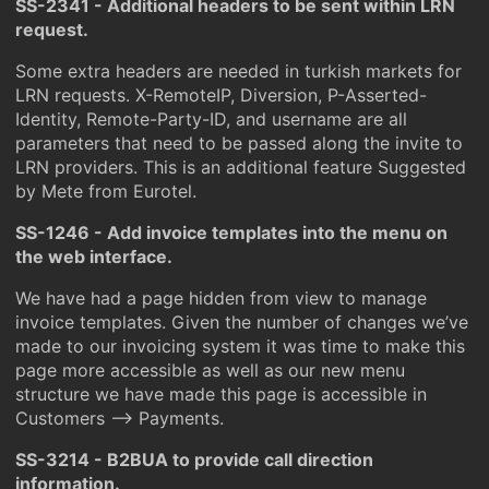
SS-2341 - Additional headers to be sent within LRN
request.
Some extra headers are needed in turkish markets for
LRN requests. X-RemoteIP, Diversion, P-Asserted-
Identity, Remote-Party-ID, and username are all
parameters that need to be passed along the invite to
LRN providers. This is an additional feature Suggested
by Mete from Eurotel.
SS-1246 - Add invoice templates into the menu on
the web interface.
We have had a page hidden from view to manage
invoice templates. Given the number of changes we’ve
made to our invoicing system it was time to make this
page more accessible as well as our new menu
structure we have made this page is accessible in
Customers –> Payments.
SS-3214 - B2BUA to provide call direction
information.