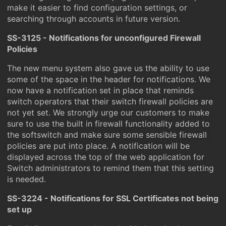
make it easier to find configuration settings, or
searching through accounts in future version.
SS-3125 - Notifications for unconfigured Firewall
Policies
The new menu system also gave us the ability to use
some of the space in the header for notifications. We
now have a notification set in place that reminds
switch operators that their switch firewall policies are
not yet set. We strongly urge our customers to make
sure to use the built in firewall functionality added to
the softswitch and make sure some sensible firewall
policies are put into place. A notification will be
displayed across the top of the web application for
Switch administrators to remind them that this setting
is needed.
SS-3224 - Notifications for SSL Certificates not being
set up