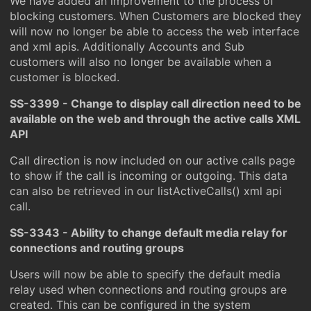
We have added an improvement to the process of
blocking customers. When Customers are blocked they
will now no longer be able to access the web interface
and xml apis. Additionally Accounts and Sub
customers will also no longer be available when a
customer is blocked.
SS-3399 - Change to display call direction need to be
available on the web and through the active calls XML
API
Call direction is now included on our active calls page
to show if the call is incoming or outgoing. This data
can also be retrieved in our listActiveCalls() xml api
call.
SS-3343 - Ability to change default media relay for
connections and routing groups
Users will now be able to specify the default media
relay used when connections and routing groups are
created. This can be configured in the system