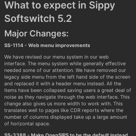
What to expect in Sippy
Softswitch 5.2
Major Changes:
SS-1114 - Web menu improvements
We have revised our menu system in our web
interface. The menu system while generally effective
needed some of our attention. We have removed our
legacy side menu from the left hand side of the screen
and replaced it with a header menu instead. All the
items have been collapsed saving users a great deal of
noise as they navigate through the web interface. This
change also gives us more width to work with. This
translates well to pages like CDR reports where the
number of columns displayed take up a large amount
of horizontal space.
SS-3388 - Make OpenSIPS to be the default instead