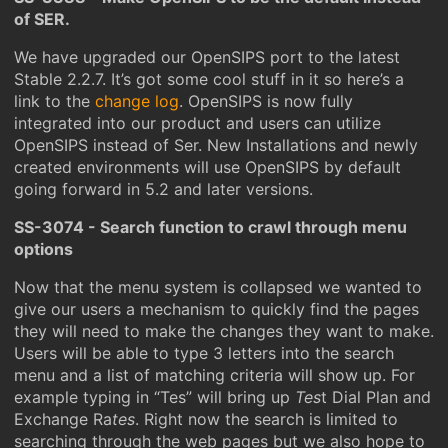
of SER.
We have upgraded our OpenSIPS port to the latest
Stable 2.2.7. It’s got some cool stuff in it so here’s a
link to the
change log
. OpenSIPS is now fully
integrated into our product and users can utilize
OpenSIPS instead of Ser. New Installations and newly
created environments will use OpenSIPS by default
going forward in 5.2 and later versions.
SS-3074 - Search function to crawl through menu
options
Now that the menu system is collapsed we wanted to
give our users a mechanism to quickly find the pages
they will need to make the changes they want to make.
Users will be able to type 3 letters into the search
menu and a list of matching criteria will show up. For
example typing in “Tes” will bring up
Tes
t Dial Plan and
Exchange Ra
tes
. Right now the search is limited to
searching through the web pages but we also hope to