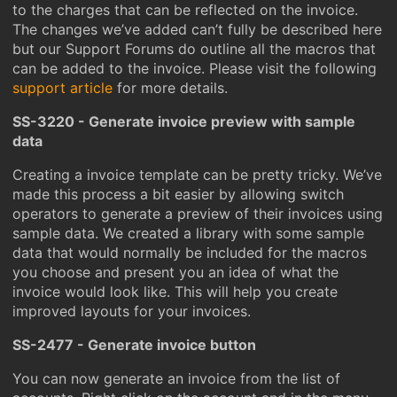
to the charges that can be reflected on the invoice.
The changes we’ve added can’t fully be described here
but our Support Forums do outline all the macros that
can be added to the invoice. Please visit the following
support article
for more details.
SS-3220 - Generate invoice preview with sample
data
Creating a invoice template can be pretty tricky. We’ve
made this process a bit easier by allowing switch
operators to generate a preview of their invoices using
sample data. We created a library with some sample
data that would normally be included for the macros
you choose and present you an idea of what the
invoice would look like. This will help you create
improved layouts for your invoices.
SS-2477 - Generate invoice button
You can now generate an invoice from the list of