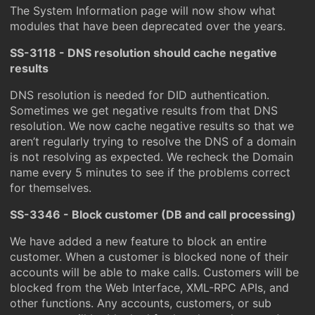
The System Information page will now show what
modules that have been deprecated over the years.
SS-3118 - DNS resolution should cache negative
results
DNS resolution is needed for DID authentication.
Sometimes we get negative results from that DNS
resolution. We now cache negative results so that we
aren’t regularly trying to resolve the DNS of a domain
is not resolving as expected. We recheck the Domain
name every 5 minutes to see if the problems correct
for themselves.
SS-3346 - Block customer (DB and call processing)
We have added a new feature to block an entire
customer. When a customer is blocked none of their
accounts will be able to make calls. Customers will be
blocked from the Web Interface, XML-RPC APIs, and
other functions. Any accounts, customers, or sub