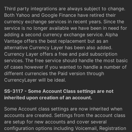
Third party integrations are always subject to change.
Both Yahoo and Google Finance have retired their
currency exchange services in recent years. Since the
service is no longer available we have been in need for
adding a second currency exchange service. Alpha
Vantage offers the best replacement but as an
alternative Currency Layer has been also added.
Currency Layer offers a free and paid subscription
services. The free service should handle the most basic
of cases however if you wanted to handle a number of
different currencies the Paid version through
CurrencyLayer will be ideal.
SS-3117 - Some Account Class settings are not
inherited upon creation of an account.
Some Account class settings are now inherited when
accounts are created. Settings from the account class
are setup for new accounts and cover several
configuration options including Voicemail, Registration