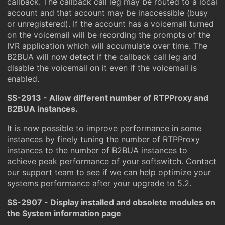
callback. The callback call leg may be routed to a local
account and that account may be inaccessible (busy
or unregistered). If the account has a voicemail turned
on the voicemail will be recording the prompts of the
IVR application which will accumulate over time. The
B2BUA will now detect if the callback call leg and
disable the voicemail on it even if the voicemail is
enabled.
SS-2913 - Allow different number of RTPProxy and
B2BUA instances.
It is now possible to improve performance in some
instances by finely tuning the number of RTPProxy
instances to the number of B2BUA instances to
achieve peak performance of your softswitch. Contact
our support team to see if we can help optimize your
systems performance after your upgrade to 5.2.
SS-2907 - Display installed and obsolete modules on
the System information page