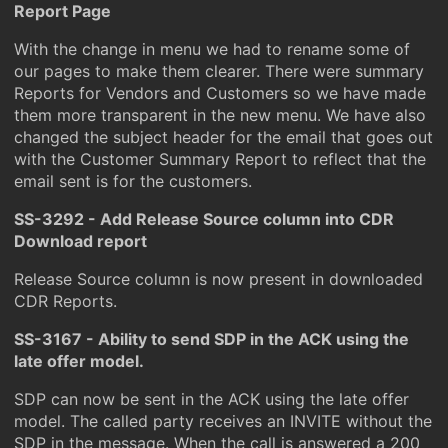
Report Page
With the change in menu we had to rename some of
our pages to make them clearer. There were summary
Reports for Vendors and Customers so we have made
them more transparent in the new menu. We have also
changed the subject header for the email that goes out
with the Customer Summary Report to reflect that the
email sent is for the customers.
SS-3292 - Add Release Source column into CDR
Download report
Release Source column is now present in downloaded
CDR Reports.
SS-3167 - Ability to send SDP in the ACK using the
late offer model.
SDP can now be sent in the ACK using the late offer
model. The called party receives an INVITE without the
SDP in the message. When the call is answered a 200