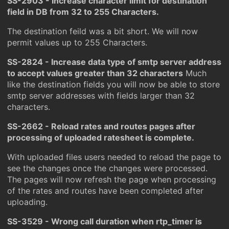
SS-2903 - Increase character limit for destination
field in DB from 32 to 255 Characters.
The destination feild was a bit short. We will now
permit values up to 255 Characters.
SS-2824 - Increase data type of smtp server address
to accept values greater than 32 characters
Much
like the destination fields you will now be able to store
smtp server addresses with fields larger than 32
characters.
SS-2662 - Reload rates and routes pages after
processing of uploaded ratesheet is complete.
With uploaded files users needed to reload the page to
see the changes once the changes were processed.
The pages will now refresh the page when processing
of the rates and routes have been completed after
uploading.
SS-3529 - Wrong call duration when rtp_timer is