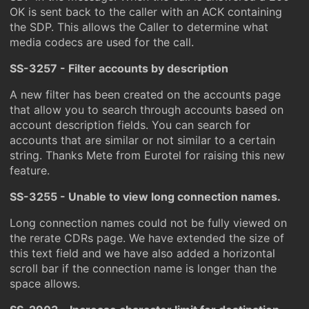
OK is sent back to the caller with an ACK containing
the SDP. This allows the Caller to determine what
media codecs are used for the call.
SS-3257 - Filter accounts by description
A new filter has been created on the accounts page
that allow you to search through accounts based on
account description fields. You can search for
accounts that are similar or not similar to a certain
string. Thanks Mete from Eurotel for raising this new
feature.
SS-3255 - Unable to view long connection names.
Long connection names could not be fully viewed on
the rerate CDRs page. We have extended the size of
this text field and we have also added a horizontal
scroll bar if the connection name is longer than the
space allows.