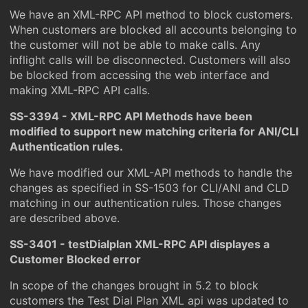
We have an XML-RPC API method to block customers.
When customers are blocked all accounts belonging to
the customer will not be able to make calls. Any
inflight calls will be disconnected. Customers will also
be blocked from accessing the web interface and
making XML-RPC API calls.
SS-3394 - XML-RPC API Methods have been
modified to support new matching criteria for ANI/CLI
Authentication rules.
We have modified our XML-API methods to handle the
changes as specified in SS-1503 for CLI/ANI and CLD
matching in our authentication rules. Those changes
are described above.
SS-3401 - testDialplan XML-RPC API displayes a
Customer Blocked error
In scope of the changes brought in 5.2 to block
customers the Test Dial Plan XML api was updated to