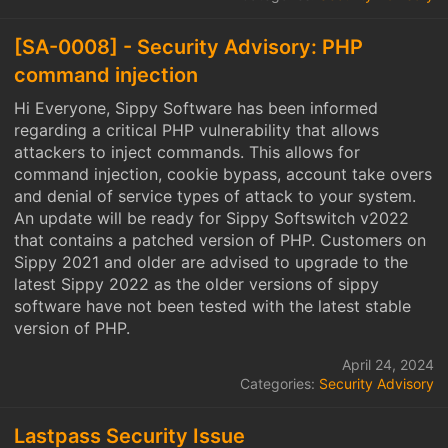
[SA-0008] - Security Advisory: PHP
command injection
Hi Everyone, Sippy Software has been informed
regarding a critical PHP vulnerability that allows
attackers to inject commands. This allows for
command injection, cookie bypass, account take overs
and denial of service types of attack to your system.
An update will be ready for Sippy Softswitch v2022
that contains a patched version of PHP. Customers on
Sippy 2021 and older are advised to upgrade to the
latest Sippy 2022 as the older versions of sippy
software have not been tested with the latest stable
version of PHP.
April 24, 2024
Categories:
Security Advisory
Lastpass Security Issue