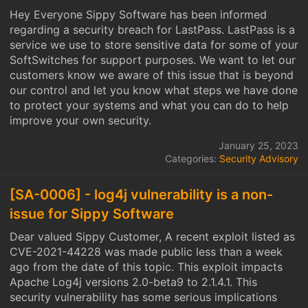
Hey Everyone Sippy Software has been informed
regarding a security breach for LastPass. LastPass is a
service we use to store sensitive data for some of your
SoftSwitches for support purposes. We want to let our
customers know we aware of this issue that is beyond
our control and let you know what steps we have done
to protect your systems and what you can do to help
improve your own security.
January 25, 2023
Categories:
Security Advisory
[SA-0006] - log4j vulnerability is a non-
issue for Sippy Software
Dear valued Sippy Customer, A recent exploit listed as
CVE-2021-44228 was made public less than a week
ago from the date of this topic. This exploit impacts
Apache Log4j versions 2.0-beta9 to 2.1.4.1. This
security vulnerability has some serious implications