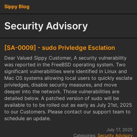
Sippy Blog
Security Advisory
[SA-0009] - sudo Privledge Esclation
Dear Valued Sippy Customer, A security vulnerability
was reported in the FreeBSD operating system. Two
significant vulnerabilities were identified in Linux and
Mac OS systems allowing local users to quickly esclate
privledges, disable security measures, and move
deeper into the network. Those vulnerabilities are
detailed below. A patched version of sudo will be
available to to be rolled out as early as July 21st, 2025
to our Customers. Please contact our support team to
schedule an update.
July 17, 2025
Categories:
Security Advisory