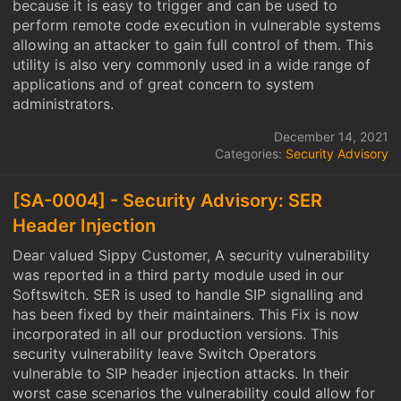
because it is easy to trigger and can be used to
perform remote code execution in vulnerable systems
allowing an attacker to gain full control of them. This
utility is also very commonly used in a wide range of
applications and of great concern to system
administrators.
December 14, 2021
Categories:
Security Advisory
[SA-0004] - Security Advisory: SER
Header Injection
Dear valued Sippy Customer, A security vulnerability
was reported in a third party module used in our
Softswitch. SER is used to handle SIP signalling and
has been fixed by their maintainers. This Fix is now
incorporated in all our production versions. This
security vulnerability leave Switch Operators
vulnerable to SIP header injection attacks. In their
worst case scenarios the vulnerability could allow for